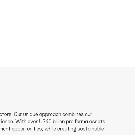
 sectors. Our unique approach combines our
ence. With over U$40 billion pro forma assets
ent opportunities, while creating sustainable