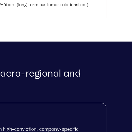
2+ Years (long-term customer relationships)
acro-regional and
n high-conviction, company-specific