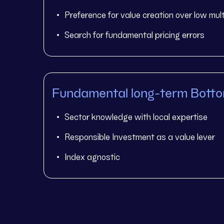
Preference for value creation over low mult
Search for fundamental pricing errors
Fundamental long-term Bott
Sector knowledge with local expertise
Responsible Investment as a value lever
Index agnostic