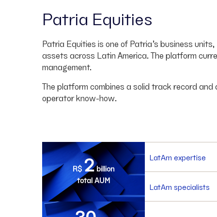
Patria Equities
Patria Equities is one of Patria’s business unit
assets across Latin America. The platform curre
management.
The platform combines a solid track record and
operator know-how.
2
LatAm expertise
R$
billion
total AUM
LatAm specialists
30