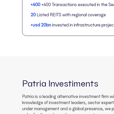
+400
+400 Transactions executed in the Se
20
Listed REITS with regional coverage
+usd 20bn
invested in infrastructure projec
Patria Investiments
Patria is a leading alternative investment firm 
knowledge of investment leaders, sector expert
under management and a global presence, we pro