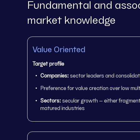
Fundamental and assoc
market knowledge
Value Oriented
Target profile
Companies:
sector leaders and consolida
Preference for value creation over low mult
Sectors:
secular growth – either fragment
matured industries