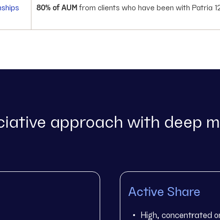
nships
80% of AUM
from clients who have been with Patria 1
iative approach with deep m
Active Share
High, concentrated o