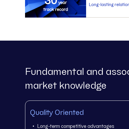
year
Long-lasting relatio
track record
Fundamental and assoc
market knowledge
Quality Oriented
Long-term competitive advantages