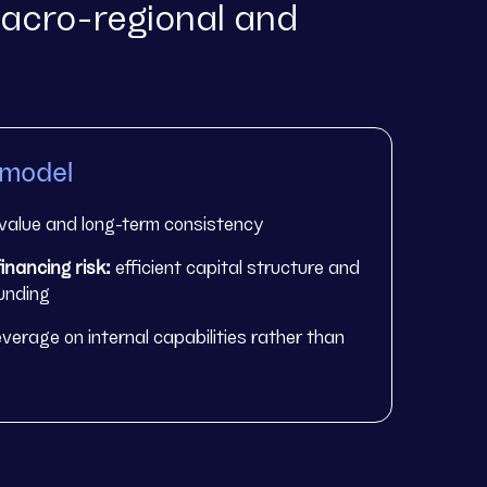
acro-regional and
 model
value and long-term consistency
inancing risk:
efficient capital structure and
funding
everage on internal capabilities rather than