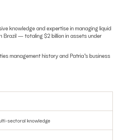
nsive knowledge and expertise in managing liquid
razil — totaling $2 billion in assets under
ities management history and Patria’s business
multi-sectoral knowledge