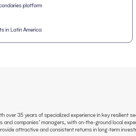
condaries platform
ts in Latin America
with over 35 years of specialized experience in key resilient
s and companies’ managers, with on-the-ground local experi
vide attractive and consistent returns in long-term investm