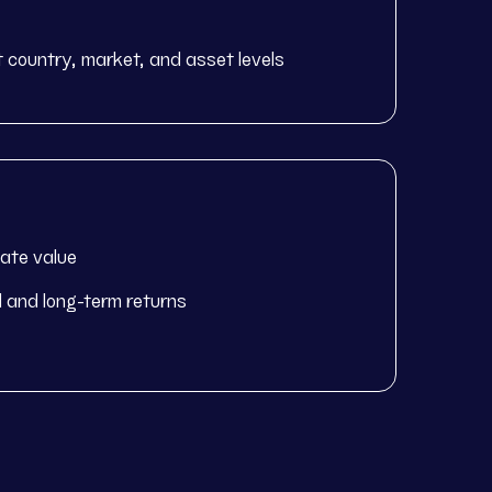
at country, market, and asset levels
eate value
id and long-term returns