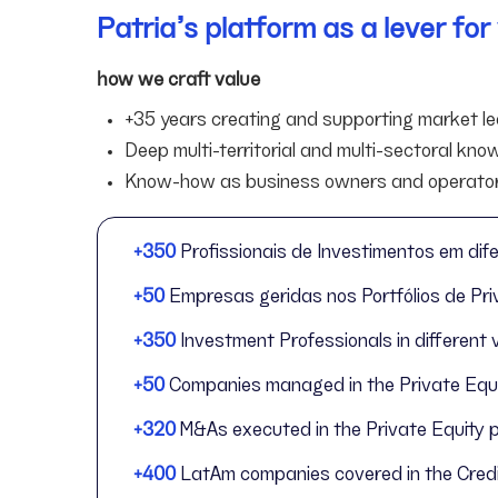
Patria’s platform as a lever fo
how we craft value
+35 years creating and supporting market lea
Deep multi-territorial and multi-sectoral kn
Know-how as business owners and operato
+350
Profissionais de Investimentos em dife
+50
Empresas geridas nos Portfólios de Priv
+350
Investment Professionals in different 
+50
Companies managed in the Private Equit
+320
M&As executed in the Private Equity 
+400
LatAm companies covered in the Credi