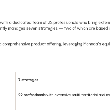
s, with a dedicated team of 22 professionals who bring exte
ntly manages seven strategies — two of which are based in B
 a comprehensive product offering, leveraging Moneda’s equ
7 strategies
22 professionals
with extensive multi-territorial and 