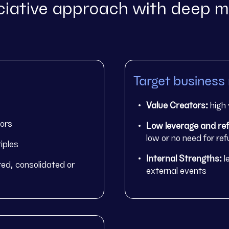
iative approach with deep m
Target business
Value Creators:
high 
tors
Low leverage and ref
low or no need for re
iples
Internal Strengths:
l
ed, consolidated or
external events