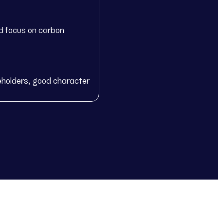
d focus on carbon
eholders, good character