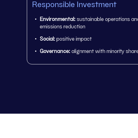
Responsible Investment
Environmental:
sustainable operations an
emissions reduction
Social:
positive impact
Governance:
alignment with minority shar