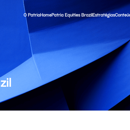
O Patria
Home
Patria Equities Brazil
Estratégias
Conteú
zil