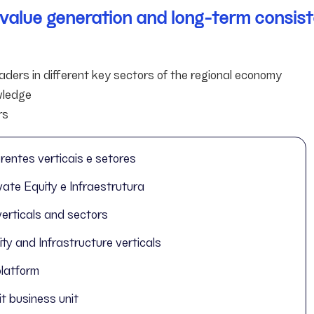
r value generation and long-term consist
ders in different key sectors of the regional economy
owledge
rs
rentes verticais e setores
ate Equity e Infraestrutura
verticals and sectors
y and Infrastructure verticals
platform
t business unit