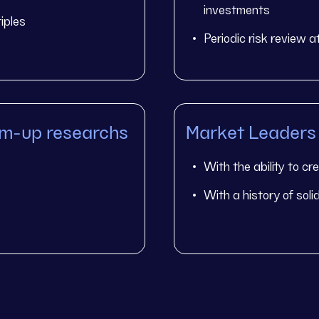
investments
iples
Periodic risk review 
om-up researchs
Market Leaders
With the ability to cr
With a history of sol