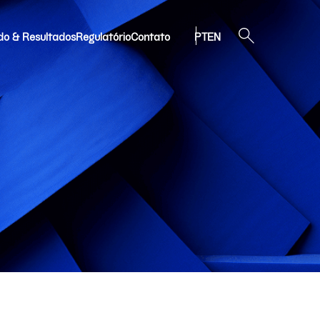
do & Resultados
Regulatório
Contato
PT
EN