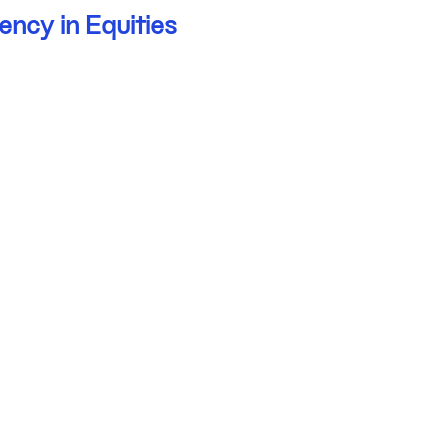
ency in Equities