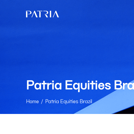
Patria Equities Bra
Home
/
Patria Equities Brazil